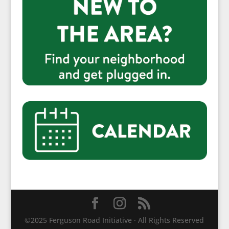
©2025 Ferguson Road Initiative · All Rights Reserved