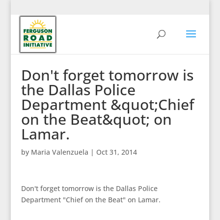
Don't forget tomorrow is
the Dallas Police
Department &quot;Chief
on the Beat&quot; on
Lamar.
by
Maria Valenzuela
|
Oct 31, 2014
Don't forget tomorrow is the Dallas Police
Department "Chief on the Beat" on Lamar.