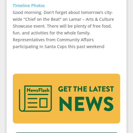
Timeline Photos
Good morning. Don't forget about tomorrow's city-
wide "Chief on the Beat" on Lamar – Arts & Culture
Showcase event. There will be plenty of free food,
fun, and activities for the whole family.
Representatives from Community Affairs
participating in Santa Cops this past weekend