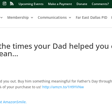
Upcoming Events
Make a Payment
Donate
Comments?
Membership
Communications
Far East Dallas PID
 the times your Dad helped you 
mean…
ped you out. Buy him something meaningful for Father's Day throug
 of your purchase to us!
http://amzn.to/1H9YVNw
 at AmazonSmile.