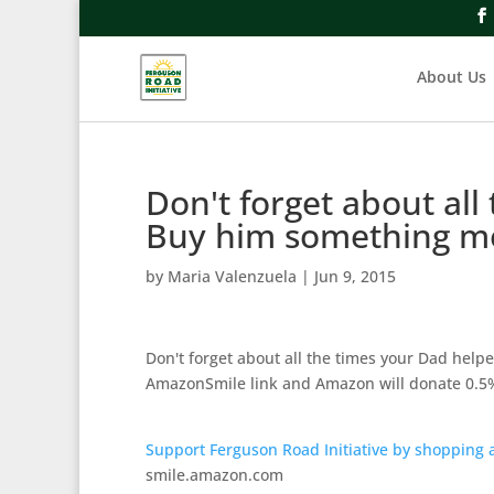
About Us
Don't forget about all
Buy him something 
by
Maria Valenzuela
|
Jun 9, 2015
Don't forget about all the times your Dad hel
AmazonSmile link and Amazon will donate 0.5%
Support Ferguson Road Initiative by shopping
smile.amazon.com