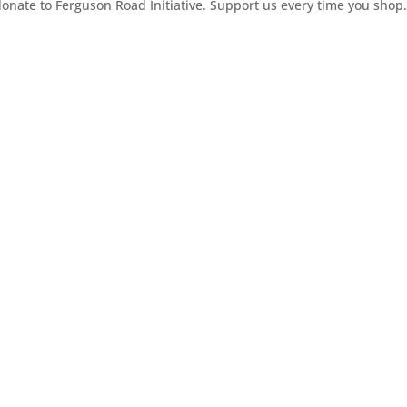
ate to Ferguson Road Initiative. Support us every time you shop.