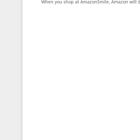
When you shop at AmazonSmile, Amazon will don