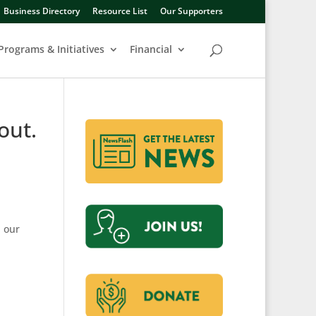
Business Directory
Resource List
Our Supporters
Programs & Initiatives
Financial
out.
h our