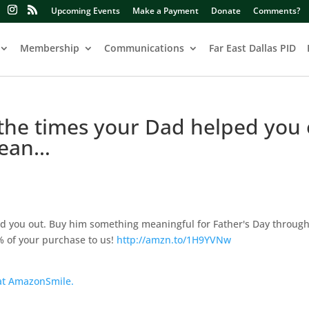
Upcoming Events
Make a Payment
Donate
Comments?
Membership
Communications
Far East Dallas PID
 the times your Dad helped you 
mean…
ped you out. Buy him something meaningful for Father's Day throug
 of your purchase to us!
http://amzn.to/1H9YVNw
 at AmazonSmile.