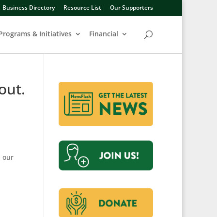
Business Directory
Resource List
Our Supporters
Programs & Initiatives
Financial
out.
h our