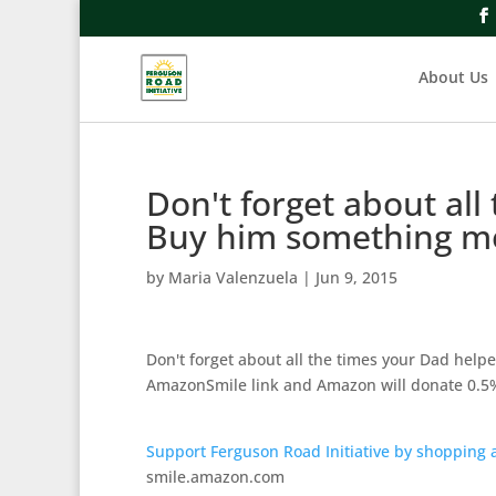
About Us
Don't forget about all
Buy him something 
by
Maria Valenzuela
|
Jun 9, 2015
Don't forget about all the times your Dad hel
AmazonSmile link and Amazon will donate 0.5%
Support Ferguson Road Initiative by shopping
smile.amazon.com