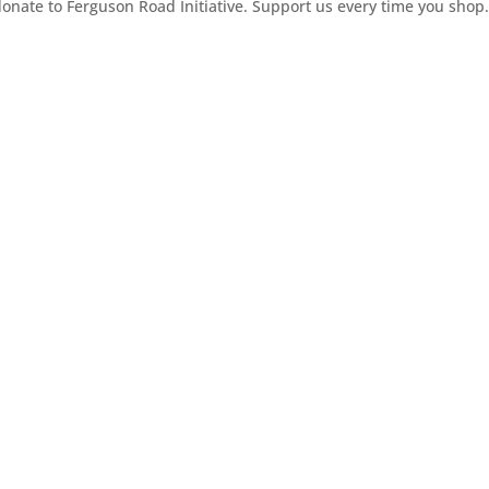
ate to Ferguson Road Initiative. Support us every time you shop.