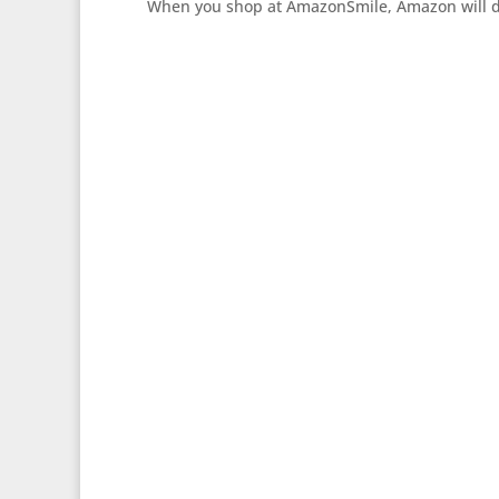
When you shop at AmazonSmile, Amazon will don