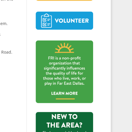
hem.
s
n Road.