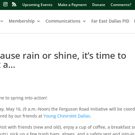
Upcoming Events
Make a Payment
Donate
Comments?
Membership
Communications
Far East Dallas PID
se rain or shine, it’s time to
t a…
e to spring into action!
y, May 16, (9 a.m.-Noon) the Ferguson Road Initiative will be coor
red by our friends at
Young Chevrolet Dallas
.
isit with friends (new and old), enjoy a cup of coffee, a breakfast 
s), pick up a few trash bags, gloves, and a safety vest and join-in