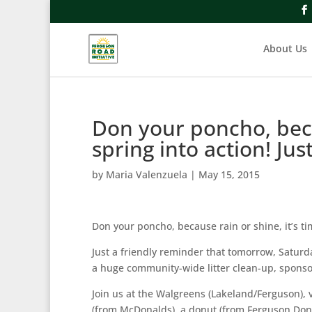
About Us
Don your poncho, becau
spring into action! Jus
by
Maria Valenzuela
|
May 15, 2015
Don your poncho, because rain or shine, it’s tim
Just a friendly reminder that tomorrow, Saturda
a huge community-wide litter clean-up, sponso
Join us at the Walgreens (Lakeland/Ferguson), v
(from McDonalds), a donut (from Ferguson Donut