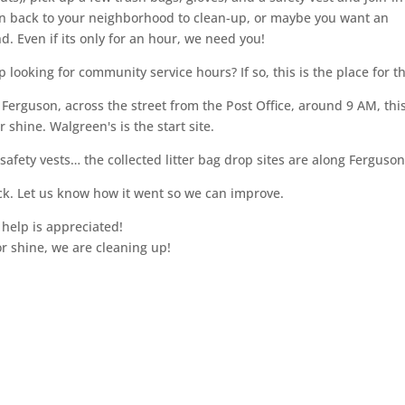
rn back to your neighborhood to clean-up, or maybe you want an
. Even if its only for an hour, we need you!
looking for community service hours? If so, this is the place for t
erguson, across the street from the Post Office, around 9 AM, thi
shine. Walgreen's is the start site.
afety vests… the collected litter bag drop sites are along Ferguso
ck. Let us know how it went so we can improve.
 help is appreciated!
or shine, we are cleaning up!