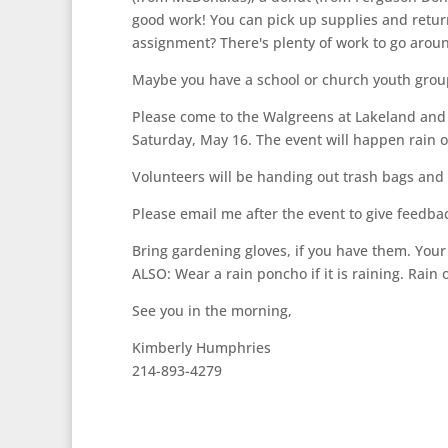
good work! You can pick up supplies and retu
assignment? There's plenty of work to go around
Maybe you have a school or church youth group 
Please come to the Walgreens at Lakeland and F
Saturday, May 16. The event will happen rain or 
Volunteers will be handing out trash bags and s
Please email me after the event to give feedba
Bring gardening gloves, if you have them. Your
ALSO: Wear a rain poncho if it is raining. Rain 
See you in the morning,
Kimberly Humphries
214-893-4279