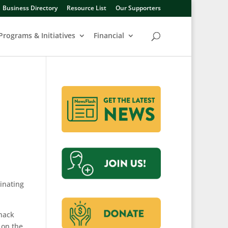
Business Directory
Resource List
Our Supporters
Programs & Initiatives
Financial
dinating
snack
 on the