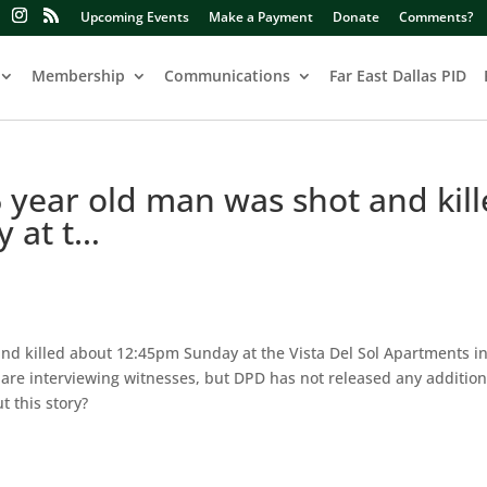
Upcoming Events
Make a Payment
Donate
Comments?
Membership
Communications
Far East Dallas PID
 year old man was shot and kil
 at t…
nd killed about 12:45pm Sunday at the Vista Del Sol Apartments in
are interviewing witnesses, but DPD has not released any addition
 this story?