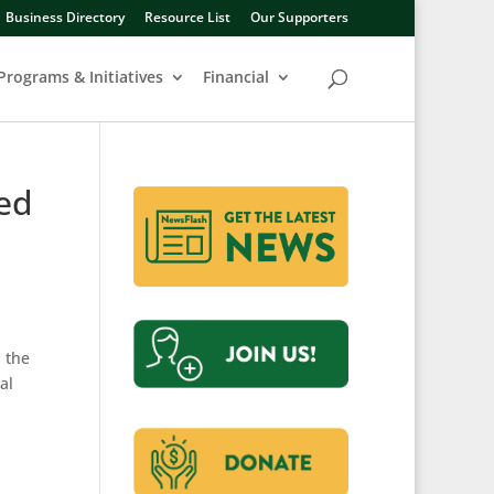
Business Directory
Resource List
Our Supporters
Programs & Initiatives
Financial
led
 the
al