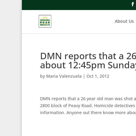
About Us
DMN reports that a 26
about 12:45pm Sunday
by
Maria Valenzuela
|
Oct 1, 2012
DMN reports that a 26 year old man was shot a
2800 block of Peavy Road. Homicide detectives 
information. Anyone out there know more about