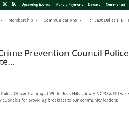
Upcoming Events
Make a Payment
Donate
Comments?
Membership
Communications
Far East Dallas PID
 Crime Prevention Council Police
ite…
 Police Officer training at White Rock Hills Library-NCPO & FRI wor
McDonalds for providing breakfast to our community leaders!