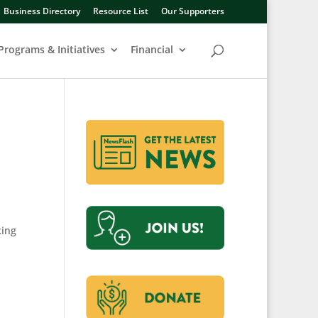
Business Directory
Resource List
Our Supporters
Programs & Initiatives
Financial
king