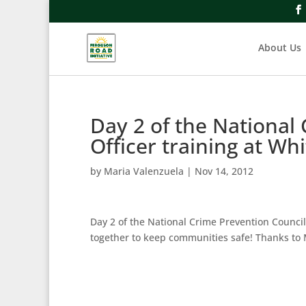
About Us
Day 2 of the National
Officer training at Wh
by
Maria Valenzuela
|
Nov 14, 2012
Day 2 of the National Crime Prevention Council
together to keep communities safe! Thanks to 