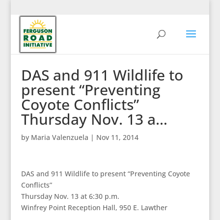
DAS and 911 Wildlife to
present “Preventing
Coyote Conflicts”
Thursday Nov. 13 a…
by
Maria Valenzuela
|
Nov 11, 2014
DAS and 911 Wildlife to present “Preventing Coyote
Conflicts”
Thursday Nov. 13 at 6:30 p.m.
Winfrey Point Reception Hall, 950 E. Lawther