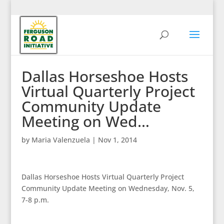
Dallas Horseshoe Hosts
Virtual Quarterly Project
Community Update
Meeting on Wed…
by
Maria Valenzuela
|
Nov 1, 2014
Dallas Horseshoe Hosts Virtual Quarterly Project
Community Update Meeting on Wednesday, Nov. 5,
7-8 p.m.