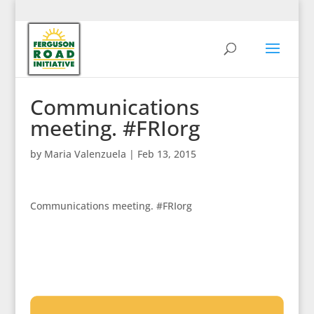
Communications
meeting. #FRIorg
by
Maria Valenzuela
|
Feb 13, 2015
Communications meeting. #FRIorg