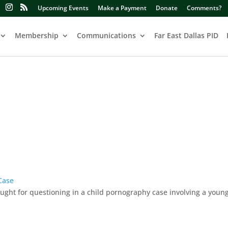
Upcoming Events
Make a Payment
Donate
Comments?
Membership
Communications
Far East Dallas PID
Case
ught for questioning in a child pornography case involving a young 