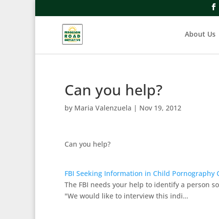
About Us
Can you help?
by
Maria Valenzuela
|
Nov 19, 2012
Can you help?
FBI Seeking Information in Child Pornography 
The FBI needs your help to identify a person so
"We would like to interview this indi…