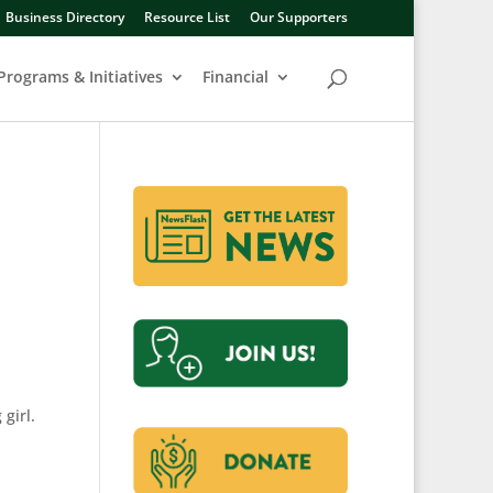
Business Directory
Resource List
Our Supporters
Programs & Initiatives
Financial
girl.