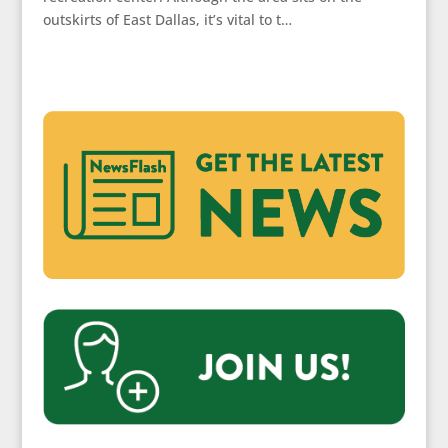
outskirts of East Dallas, it’s vital to t…