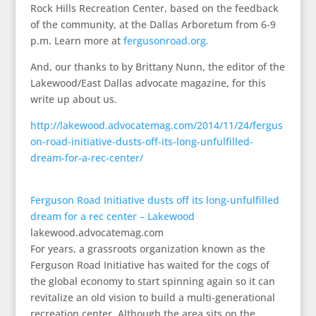
Rock Hills Recreation Center, based on the feedback
of the community, at the Dallas Arboretum from 6-9
p.m. Learn more at
fergusonroad.org.
And, our thanks to by Brittany Nunn, the editor of the
Lakewood/East Dallas advocate magazine, for this
write up about us.
http://lakewood.advocatemag.com/2014/11/24/fergus
on-road-initiative-dusts-off-its-long-unfulfilled-
dream-for-a-rec-center/
Ferguson Road Initiative dusts off its long-unfulfilled
dream for a rec center – Lakewood
lakewood.advocatemag.com
For years, a grassroots organization known as the
Ferguson Road Initiative has waited for the cogs of
the global economy to start spinning again so it can
revitalize an old vision to build a multi-generational
recreation center. Although the area sits on the