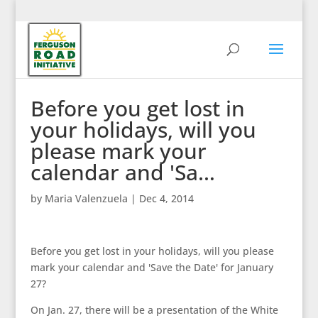
Before you get lost in
your holidays, will you
please mark your
calendar and 'Sa…
by
Maria Valenzuela
|
Dec 4, 2014
Before you get lost in your holidays, will you please
mark your calendar and 'Save the Date' for January
27?
On Jan. 27, there will be a presentation of the White