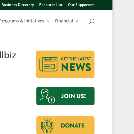
Business Directory
Resource List
Our Supporters
Programs & Initiatives
Financial
lbiz