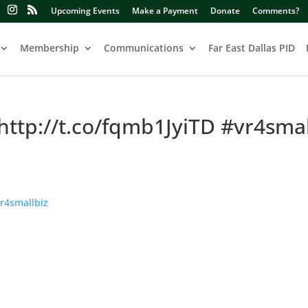
Upcoming Events
Make a Payment
Donate
Comments?
Membership
Communications
Far East Dallas PID
http://t.co/fqmb1JyiTD #vr4smal
r4smallbiz