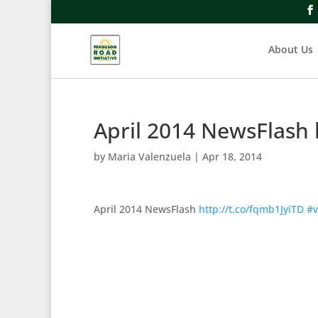
About Us
April 2014 NewsFlash 
by
Maria Valenzuela
|
Apr 18, 2014
April 2014 NewsFlash
http://t.co/fqmb1JyiTD
#v