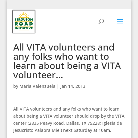
All VITA volunteers and
any folks who want to
learn about being a VITA
volunteer…
by
Maria Valenzuela
|
Jan 14, 2013
All VITA volunteers and any folks who want to learn
about being a VITA volunteer should drop by the VITA
center (2835 Peavy Road, Dallas, TX 75228; Iglesia de
Jesucristo Palabra Miel) next Saturday at 10am.