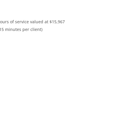
urs of service valued at $15,967
15 minutes per client)