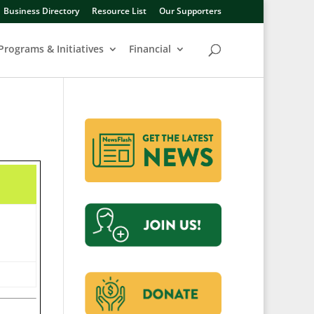
Business Directory
Resource List
Our Supporters
Programs & Initiatives
Financial