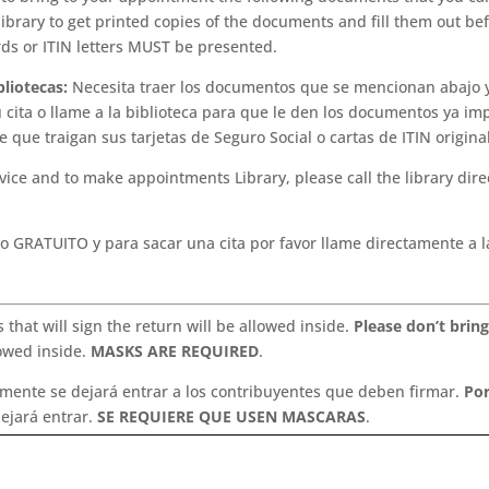
 library to get printed copies of the documents and fill them out be
rds or ITIN letters MUST be presented.
bliotecas:
Necesita traer los documentos que se mencionan abajo 
u cita o llame a la biblioteca para que le den los documentos ya im
e que traigan sus tarjetas de Seguro Social o cartas de ITIN origina
vice and to make appointments Library, please call the library direc
o GRATUITO y para sacar una cita por favor llame directamente a l
 that will sign the return will be allowed inside.
Please don’t bring
lowed inside.
MASKS ARE REQUIRED
.
lamente se dejará entrar a los contribuyentes que deben firmar.
Por
ejará entrar.
SE REQUIERE QUE USEN MASCARAS
.