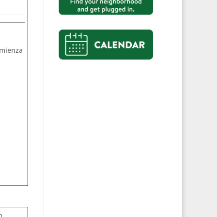
comienza
n