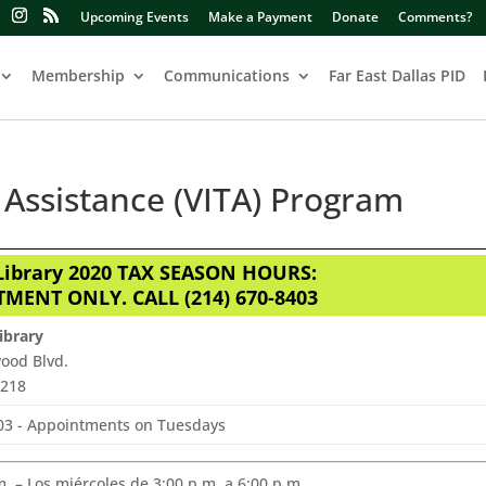
Upcoming Events
Make a Payment
Donate
Comments?
Membership
Communications
Far East Dallas PID
Assistance (VITA) Program
ibrary 2020 TAX SEASON HOURS:
MENT ONLY. CALL (214) 670-8403
ibrary
ood Blvd.
5218
403 - Appointments on Tuesdays
 – Los miércoles de 3:00 p.m. a 6:00 p.m.