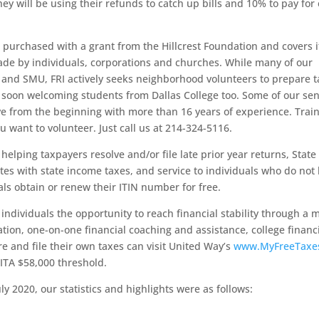
ey will be using their refunds to catch up bills and 10% to pay for 
purchased with a grant from the Hillcrest Foundation and covers i
de by individuals, corporations and churches. While many of our
s and SMU, FRI actively seeks neighborhood volunteers to prepare 
 soon welcoming students from Dallas College too. Some of our sen
ve from the beginning with more than 16 years of experience. Train
u want to volunteer. Just call us at 214-324-5116.
elping taxpayers resolve and/or file late prior year returns, State
es with state income taxes, and service to individuals who do not
als obtain or renew their ITIN number for free.
individuals the opportunity to reach financial stability through a 
tion, one-on-one financial coaching and assistance, college financi
e and file their own taxes can visit United Way’s
www.MyFreeTaxe
ITA $58,000 threshold.
ly 2020, our statistics and highlights were as follows: