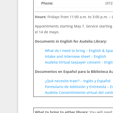
Phone:
(972
Hours:
Fridays from 11:00 a.m. to 3:00 p.m. – 
Appointments starting May 7. Service starting 
el 14 de mayo.
Documents in English for Audelia Library:
What do I need to bring – English & Spa
Intake and Interview sheet – English
Audelia Virtual taxpayer consent – Engl
Documentos en Español para la Biblioteca Au
¿Qué necesito traer? – Inglés y Español
Formulario de Admisión y Entrevista – E
Audelia Consentimiento virtual del cont
What to bring to either library:
You will need