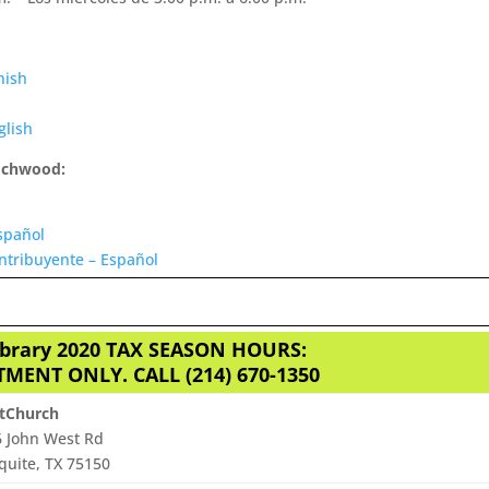
nish
glish
Lochwood:
spañol
ntribuyente – Español
ibrary 2020 TAX SEASON HOURS:
MENT ONLY. CALL (214) 670-1350
htChurch
 John West Rd
uite, TX 75150