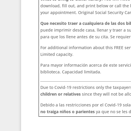
download, fill out, and print below or call the
your appointment. Original Social Security Ca
Que necesito traer a cualquiera de las dos bi
puede imprimir desde casa, llenar y traer a s
para que los llene antes de su cita. Se requier
For additional information about this FREE ser
Limited capacity.
Para mayor información acerca de este servici
biblioteca. Capacidad limitada.
Due to Covid-19 restrictions only the taxpayers
children or relatives
since they will not be al
Debido a las restricciones por el Covid-19 so
no traiga niños o parientes
ya que no se les d