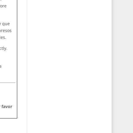
fore
y que
presos
les.
tly.
a
 favor