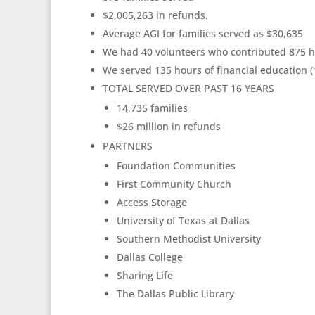
$2,005,263 in refunds.
Average AGI for families served as $30,635
We had 40 volunteers who contributed 875 ho
We served 135 hours of financial education (
TOTAL SERVED OVER PAST 16 YEARS
14,735 families
$26 million in refunds
PARTNERS
Foundation Communities
First Community Church
Access Storage
University of Texas at Dallas
Southern Methodist University
Dallas College
Sharing Life
The Dallas Public Library