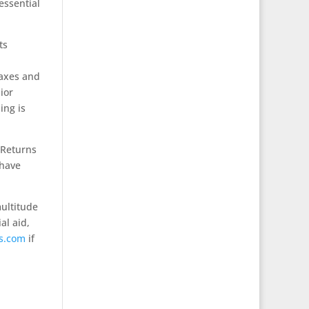
essential
ts
taxes and
ior
ing is
 Returns
 have
multitude
al aid,
s.com
if