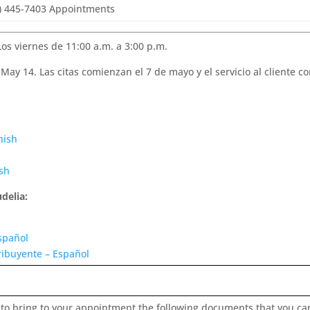
) 445-7403 Appointments
Los viernes de 11:00 a.m. a 3:00 p.m.
May 14. Las citas comienzan el 7 de mayo y el servicio al cliente 
nish
ish
delia:
spañol
ribuyente – Español
 to bring to your appointment the following documents that you ca