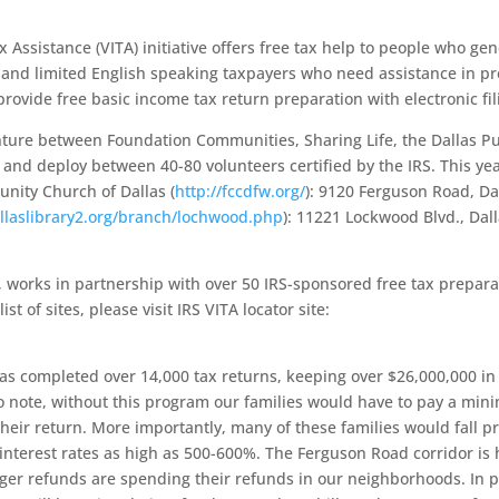
 Assistance (VITA) initiative offers free tax help to people who gen
s and limited English speaking taxpayers who need assistance in p
provide free basic income tax return preparation with electronic fil
enture between Foundation Communities, Sharing Life, the Dallas Pu
, and deploy between 40-80 volunteers certified by the IRS. This yea
unity Church of Dallas (
http://fccdfw.org/
): 9120 Ferguson Road, Da
allaslibrary2.org/branch/lochwood.php
): 11221 Lockwood Blvd., Dal
e, works in partnership with over 50 IRS-sponsored free tax prepara
t of sites, please visit IRS VITA locator site:
as completed over 14,000 tax returns, keeping over $26,000,000 in
to note, without this program our families would have to pay a min
heir return. More importantly, many of these families would fall pr
interest rates as high as 500-600%. The Ferguson Road corridor is
arger refunds are spending their refunds in our neighborhoods. In p