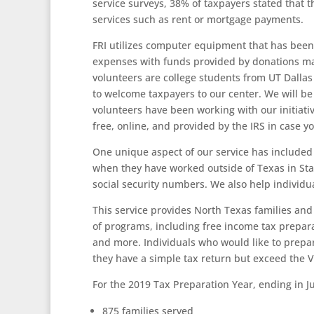
service surveys, 38% of taxpayers stated that th
services such as rent or mortgage payments.
FRI utilizes computer equipment that has been 
expenses with funds provided by donations ma
volunteers are college students from UT Dalla
to welcome taxpayers to our center. We will be
volunteers have been working with our initiati
free, online, and provided by the IRS in case yo
One unique aspect of our service has included h
when they have worked outside of Texas in Stat
social security numbers. We also help individu
This service provides North Texas families and 
of programs, including free income tax prepara
and more. Individuals who would like to prepar
they have a simple tax return but exceed the V
For the 2019 Tax Preparation Year, ending in Ju
875 families served