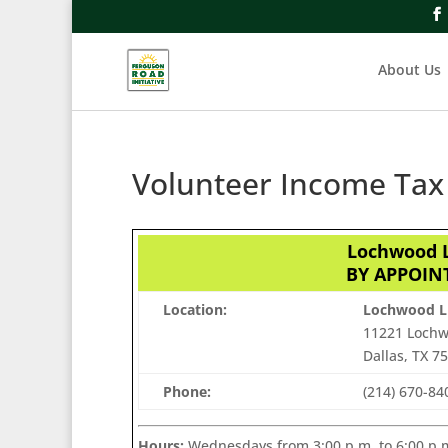
About Us
Volunteer Income Tax 
Lochwood L
BY APPOINT
Location:
Lochwood L
11221 Lochw
Dallas, TX 7
Phone:
(214) 670-8
Hours:
Wednesdays from 3:00 p.m. to 6:00 p.m.