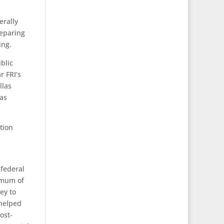
erally
reparing
ing.
blic
r FRI’s
llas
las
tion
 federal
imum of
ey to
 helped
ost-