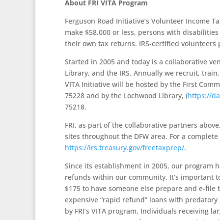
About FRI VITA Program
Ferguson Road Initiative’s Volunteer Income Tax
make $58,000 or less, persons with disabilitie
their own tax returns. IRS-certified volunteers 
Started in 2005 and today is a collaborative v
Library, and the IRS. Annually we recruit, train
VITA Initiative will be hosted by the First Comm
75228 and by the Lochwood Library, (
https://d
75218.
FRI, as part of the collaborative partners abov
sites throughout the DFW area. For a complete lis
https://irs.treasury.gov/freetaxprep/
.
Since its establishment in 2005, our program h
refunds within our community. It’s important 
$175 to have someone else prepare and e-file t
expensive “rapid refund” loans with predatory 
by FRI’s VITA program. Individuals receiving l