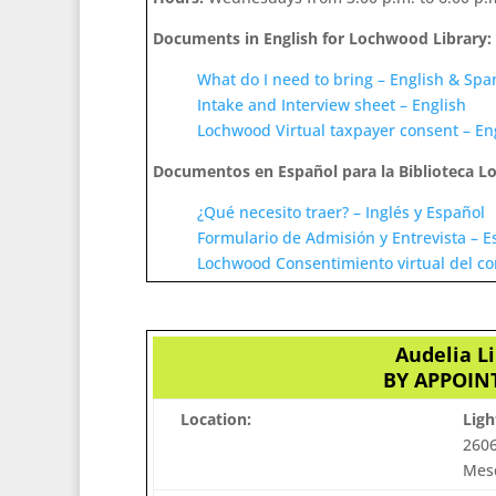
Documents in English for Lochwood Library:
What do I need to bring – English & Spa
Intake and Interview sheet – English
Lochwood Virtual taxpayer consent – En
Documentos en Español para la Biblioteca 
¿Qué necesito traer? – Inglés y Español
Formulario de Admisión y Entrevista – E
Lochwood Consentimiento virtual del co
Audelia L
BY APPOINT
Location:
Lig
2606
Mesq