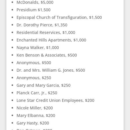
McDonalds, $5,000
Presidium $1,500
Episcopal Church of Transfiguration, $1,500
Dr. Dorothy Pierce, $1,350
Residential Reservices, $1,000
Enchanted Hills Apartments, $1,000
Nayna Walker, $1,000
Ken Benson & Associates, $500
Anonymous, $500
Dr. and Mrs. William G. Jones, $500
Anonymous, $250
Gary and Mary Garcia, $250
Planck Carr, Jr., $250
Lone Star Credit Union Employees, $200
Nicole Miller, $200
Mary Elbanna, $200
Gary Hasty, $200