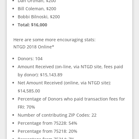
Dan Ortman, $200
Bill Coleman, $200
Bobbi Bilnoski, $200
Total: $16,000
Here are some more encouraging stats:
NTGD 2018 Online*
Donors: 104
Amount Received (on-line, via NTGD site, fees paid
by donor): $15,143.89
Net Amount Received (online, via NTGD site):
$14,585.00
Percentage of Donors who paid transaction fees for
FRI: 70%
Number of contributing ZIP Codes: 22
Percentage from 75228: 54%
Percentage from 75218: 20%