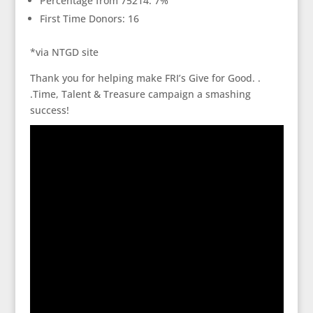
Percentage from 75214: 7%
First Time Donors: 16
*via NTGD site
Thank you for helping make FRI’s Give for Good. .
.Time, Talent & Treasure campaign a smashing
success!