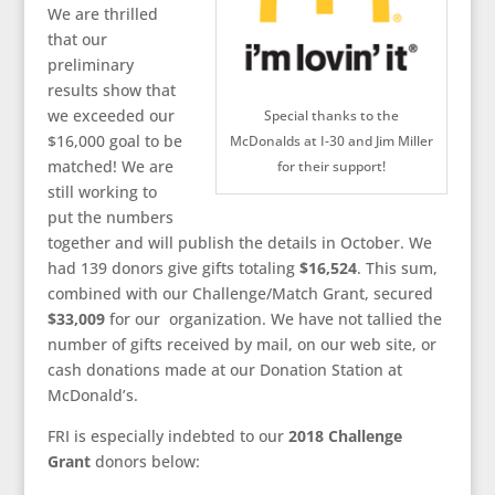
We are thrilled
that our
preliminary
results show that
we exceeded our
Special thanks to the
$16,000 goal to be
McDonalds at I-30 and Jim Miller
matched! We are
for their support!
still working to
put the numbers
together and will publish the details in October. We
had 139 donors give gifts totaling
$16,524
. This sum,
combined with our Challenge/Match Grant, secured
$33,009
for our organization. We have not tallied the
number of gifts received by mail, on our web site, or
cash donations made at our Donation Station at
McDonald’s.
FRI is especially indebted to our
2018 Challenge
Grant
donors below: