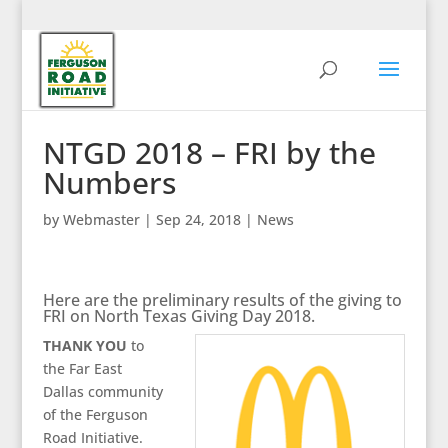
NTGD 2018 – FRI by the
Numbers
by
Webmaster
|
Sep 24, 2018
|
News
Here are the preliminary results of the giving to
FRI on North Texas Giving Day 2018.
THANK YOU
to
the Far East
Dallas community
of the Ferguson
Road Initiative.