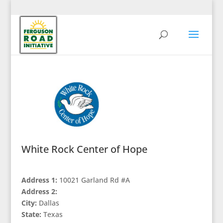
White Rock Center of Hope
Address 1:
10021 Garland Rd #A
Address 2:
City:
Dallas
State:
Texas