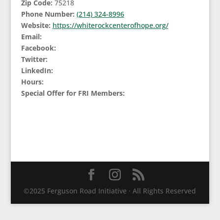
Zip Code:
75218
Phone Number:
(214) 324-8996
Website:
https://whiterockcenterofhope.org/
Email:
Facebook:
Twitter:
LinkedIn:
Hours:
Special Offer for FRI Members:
©2025 Ferguson Road Initiative · All Rights Reserved