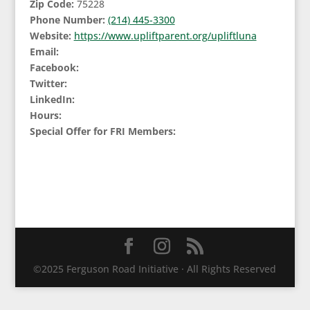
Zip Code:
75228
Phone Number:
(214) 445-3300
Website:
https://www.upliftparent.org/upliftluna
Email:
Facebook:
Twitter:
LinkedIn:
Hours:
Special Offer for FRI Members:
©2025 Ferguson Road Initiative · All Rights Reserved