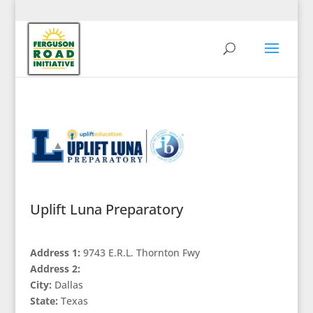
Uplift Luna Preparatory
Address 1:
9743 E.R.L. Thornton Fwy
Address 2:
City:
Dallas
State:
Texas