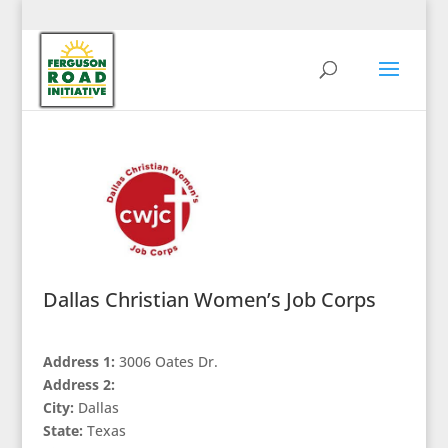
Dallas Christian Women’s Job Corps
Address 1:
3006 Oates Dr.
Address 2:
City:
Dallas
State:
Texas