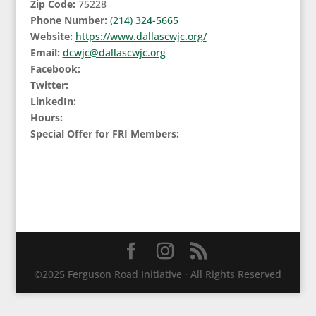
Zip Code:
75228
Phone Number:
(214) 324-5665
Website:
https://www.dallascwjc.org/
Email:
dcwjc@dallascwjc.org
Facebook:
Twitter:
LinkedIn:
Hours:
Special Offer for FRI Members:
©2025 Ferguson Road Initiative · All Rights Reserved