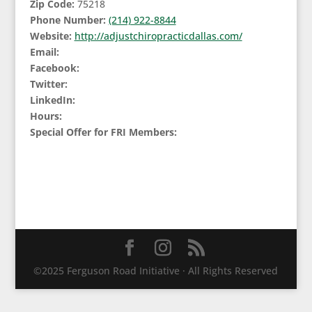
Zip Code:
75218
Phone Number:
(214) 922-8844
Website:
http://adjustchiropracticdallas.com/
Email:
Facebook:
Twitter:
LinkedIn:
Hours:
Special Offer for FRI Members:
©2025 Ferguson Road Initiative · All Rights Reserved