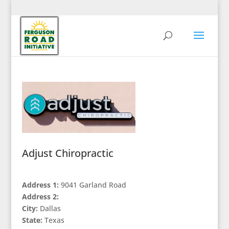
Adjust Chiropractic
Address 1:
9041 Garland Road
Address 2:
City:
Dallas
State:
Texas