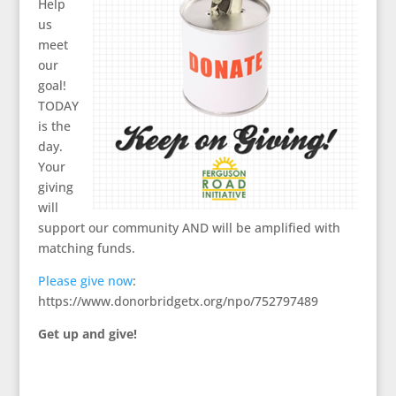
Help
us
meet
our
goal!
TODAY
is the
day.
Your
giving
will
support our community AND will be amplified with
matching funds.
Please give now
:
https://www.donorbridgetx.org/npo/752797489
Get up and give!