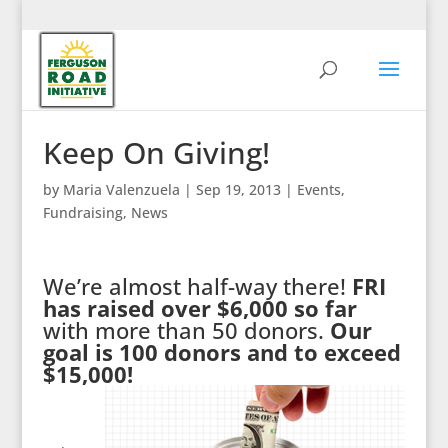
Keep On Giving!
by
Maria Valenzuela
|
Sep 19, 2013
|
Events
,
Fundraising
,
News
We’re almost half-way there!
FRI
has raised over $6,000 so far
with more than 50 donors.
Our
goal is 100 donors and to exceed
$15,000!