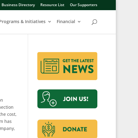
Business Directory
Resource List
Our Supporters
Programs & Initiatives
Financial
on
nection
he cost,
um has
company,