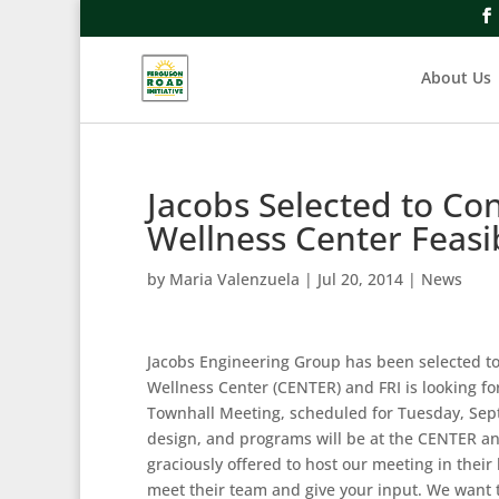
About Us
Jacobs Selected to Co
Wellness Center Feasib
by
Maria Valenzuela
|
Jul 20, 2014
|
News
Jacobs Engineering Group has been selected to 
Wellness Center (CENTER) and FRI is looking f
Townhall Meeting, scheduled for Tuesday, Septe
design, and programs will be at the CENTER and
graciously offered to host our meeting in their
meet their team and give your input. We want 