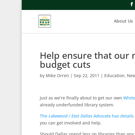
About Us
Help ensure that our 
budget cuts
by
Mike Orren
|
Sep 22, 2011
|
Education
,
Ne
Just as we’re finally about to get our own
White
already underfunded library system.
The
Lakewood / East Dallas Advocate
has details
you can get involved and help.
Should Dallas spend less on libraries than any 