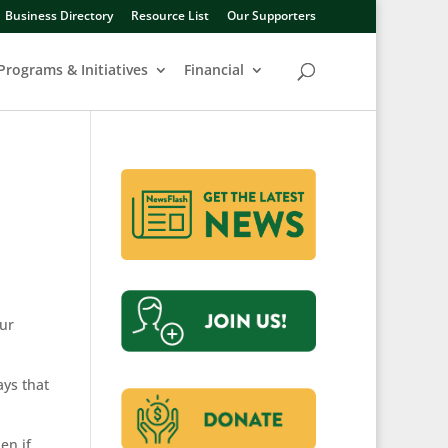
Business Directory
Resource List
Our Supporters
Programs & Initiatives
Financial
our
ays that
en if