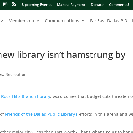
Upcoming Events
Make a Payment
Donate
Comments?
Membership
Communications
Far East Dallas PID
new library isn’t hamstrung by
ws
,
Recreation
 Rock Hills Branch library
, word comes that budget cuts threaten 
of
Friends of the Dallas Public Library’s
efforts in this arena and w
other major city? Less than Fort Worth? That’s what’s going to happ