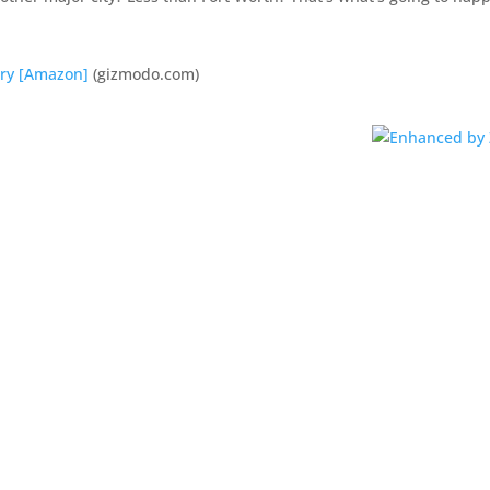
ary [Amazon]
(gizmodo.com)