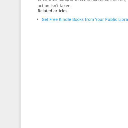
action isn’t taken.
Related articles
Get Free Kindle Books from Your Public Libr