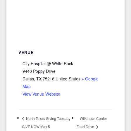
VENUE
City Hospital @ White Rock
9440 Poppy Drive
Dallas
,
TX
75218
United States
+ Google
Map
View Venue Website
North Texas Giving Tuesday
Wilkinson Center
GIVE NOW May 5
Food Drive