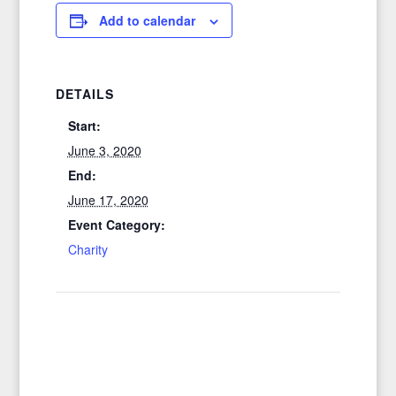
Add to calendar
DETAILS
Start:
June 3, 2020
End:
June 17, 2020
Event Category:
Charity