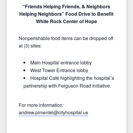
“Friends Helping Friends, & Neighbors
Helping Neighbors” Food Drive to Benefit
White Rock Center of Hope
Nonperishable food items can be dropped off
at (3) sites:
Main Hospital entrance lobby
West Tower Entrance lobby
Hospital Café highlighting the hospital’s
partnership with Ferguson Road Initiative.
For more information:
andrew.pimentel@cityhospital.
us