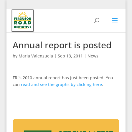
Annual report is posted
by
Maria Valenzuela
|
Sep 13, 2011
|
News
FRI’s 2010 annual report has just been posted. You
can
read and see the graphs by clicking here
.